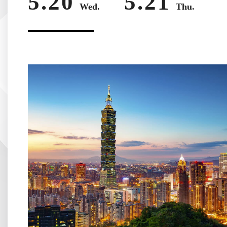
5.20
5.21
Wed.
Thu.