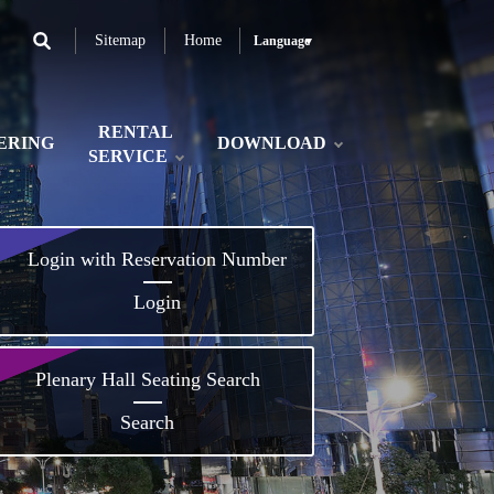
Sitemap
Home
Language
RENTAL
ERING
DOWNLOAD
SERVICE
Login with Reservation Number
Login
Plenary Hall Seating Search
Search