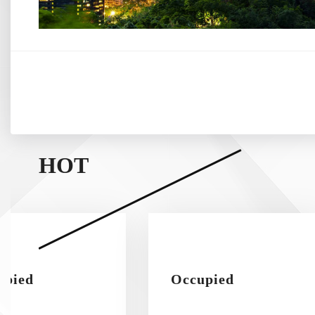
HOT
upied
Occupied