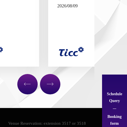
2026/08/09
Schedule
Query
Booking
form
Venue Reservation: extension 3517 or 3518