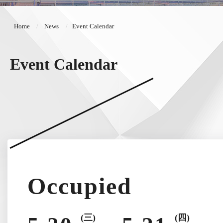
Home
News
Event Calendar
Event Calendar
Occupied
(三)
(四)