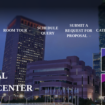
SUBMIT A
SCHEDULE
ROOM TOUR
CAT
REQUEST FOR
QUERY
PROPOSAL
AL
CENTER