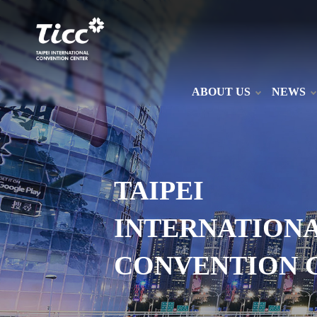
ABOUT US
NEWS
TAIPEI
INTERNATION
CONVENTION 