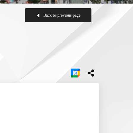
Back to previous page