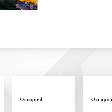
Occupied
Occupie