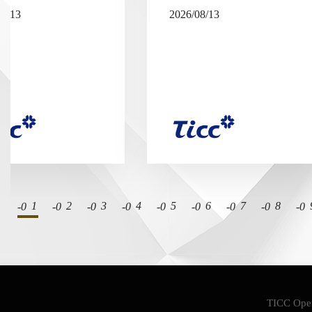
08/13
2026/08/13
1
2
3
4
5
6
7
8
TICC Oper