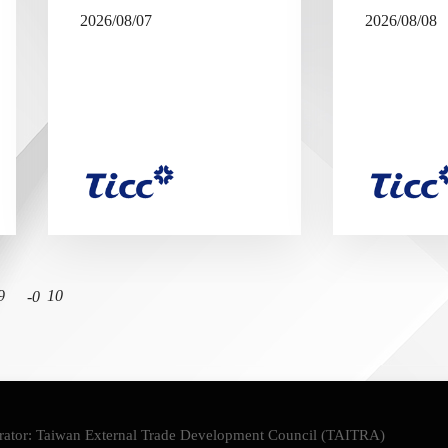
2026/08/07
2026/08/08
9
10
ator: Taiwan External Trade Development Council (TAITRA)