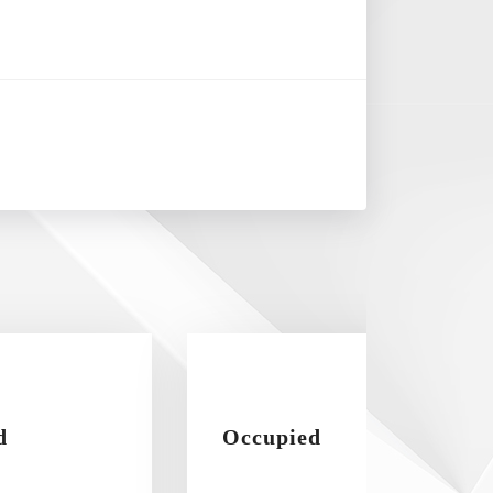
d
Occupied