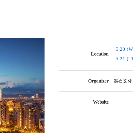
5.20 (W
Location
5.21 (T
Organizer
滾石文化
Website