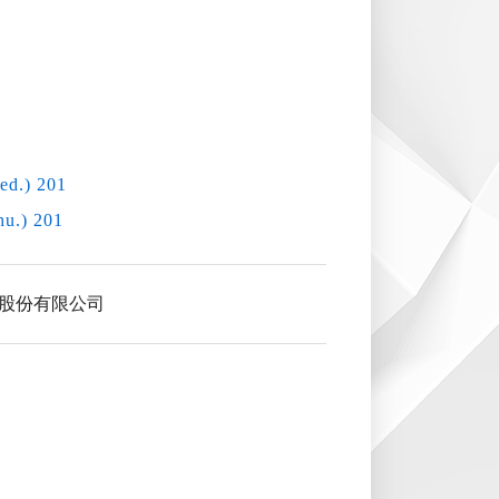
ed.) 201
hu.) 201
股份有限公司