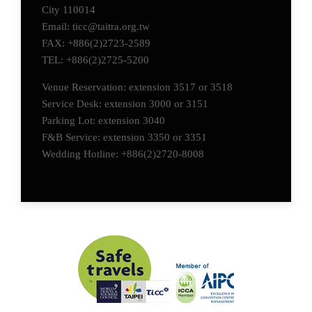
City 110014
Email: ticc@taitra.org.tw
FAX: +886(2)2723-2589
TEL: +886(2)2725-5200
Venue Reservation: extension 3517 or 3518
Service Desk: extension 3000 or 3151
Parking Lot: extension 3040
F&B Service: extension 3350 or 3351
Wedding Hotline: +886(2)2720-8008