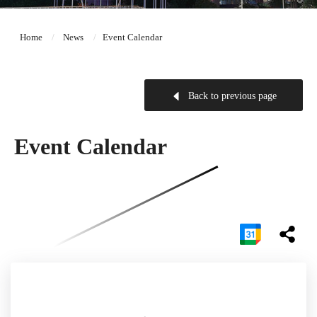
Home
News
Event Calendar
Back to previous page
Event Calendar