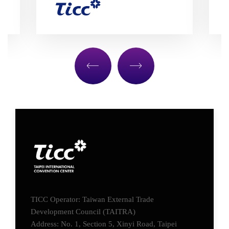
TICC Operator: Taiwan External Trade
Development Council (TAITRA)
Address: No. 1, Section 5, Xinyi Road, Taipei