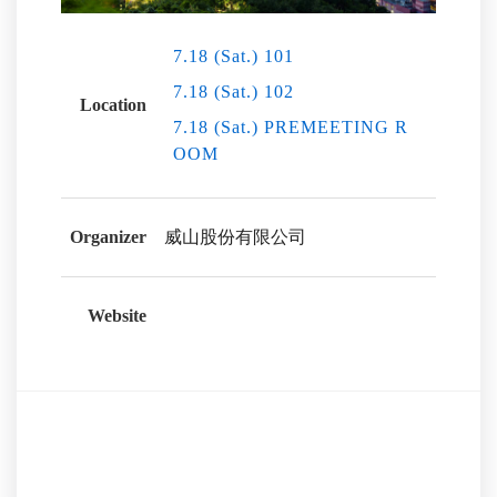
7.18 (Sat.) 101
7.18 (Sat.) 102
Location
7.18 (Sat.) PREMEETING R
OOM
Organizer
威山股份有限公司
Website