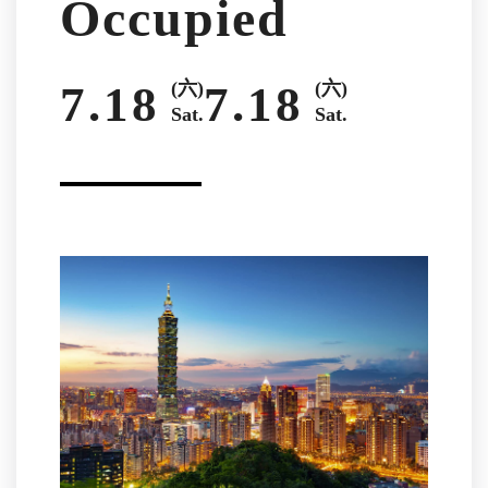
Occupied
7.18
(六)
7.18
(六)
Sat.
Sat.