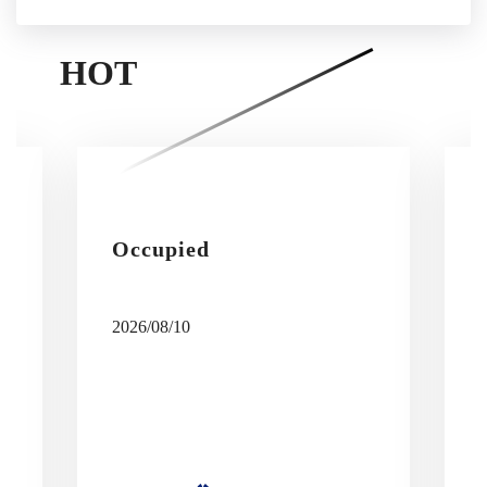
HOT
Occupied
2026/08/10