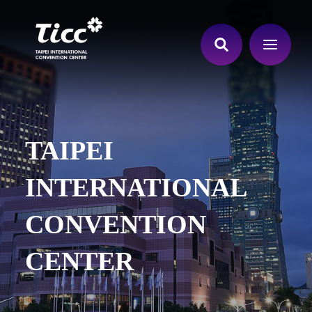
TAIPEI
INTERNATIONAL
CONVENTION
CENTER