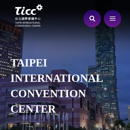
TAIPEI
INTERNATIONAL
CONVENTION
CENTER