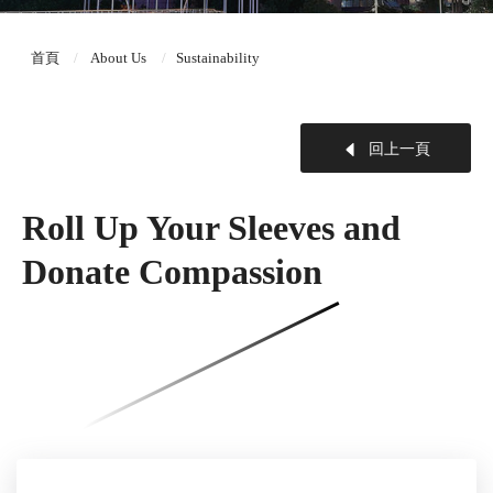
首頁
About Us
Sustainability
回上一頁
Roll Up Your Sleeves and
Donate Compassion