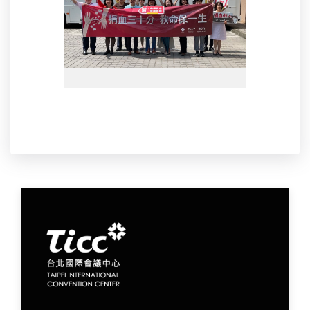
S__31711287_0.jpg