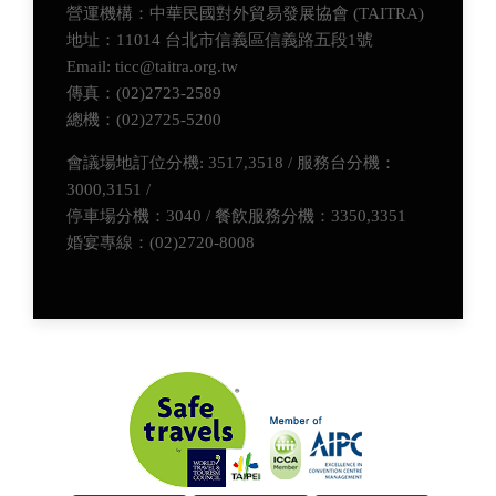
營運機構：中華民國對外貿易發展協會 (TAITRA)
地址：11014 台北市信義區信義路五段1號
Email: ticc@taitra.org.tw
傳真：(02)2723-2589
總機：(02)2725-5200
會議場地訂位分機: 3517,3518 / 服務台分機：
3000,3151 /
停車場分機：3040 / 餐飲服務分機：3350,3351
婚宴專線：(02)2720-8008