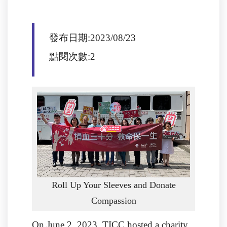
發布日期:2023/08/23
點閱次數:2
Roll Up Your Sleeves and Donate
Compassion
On June 2, 2023, TICC hosted a charity