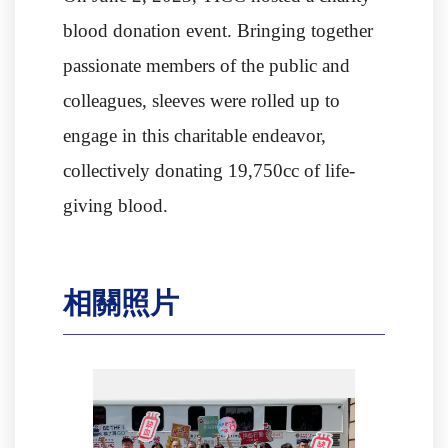
blood donation event. Bringing together
passionate members of the public and
colleagues, sleeves were rolled up to
engage in this charitable endeavor,
collectively donating 19,750cc of life-
giving blood.
相關照片