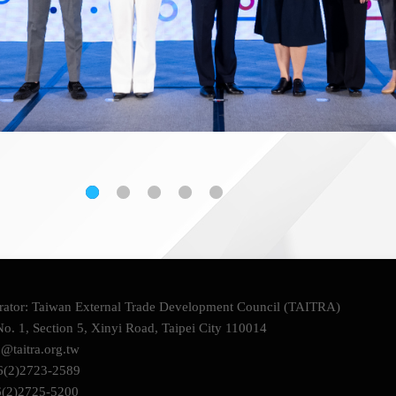
ator: Taiwan External Trade Development Council (TAITRA)
o. 1, Section 5, Xinyi Road, Taipei City 110014
c@taitra.org.tw
6(2)2723-2589
6(2)2725-5200