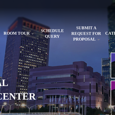
SUBMIT A
SCHEDULE
ROOM TOUR
CAT
REQUEST FOR
QUERY
PROPOSAL
AL
CENTER