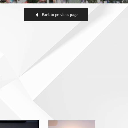
Back to previous page