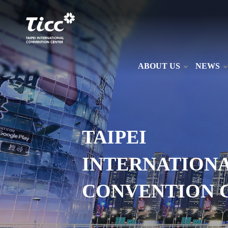
ABOUT US
NEWS
TAIPEI
INTERNATION
CONVENTION 