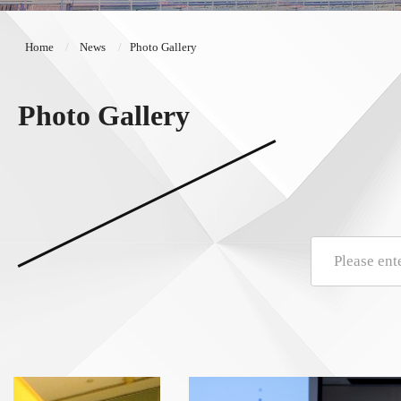
Home
News
Photo Gallery
Photo Gallery