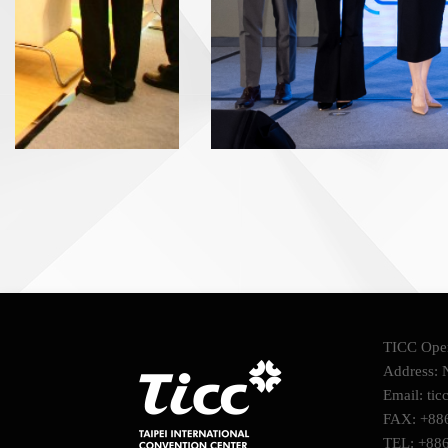
TICC Oper
Address: N
Email: tic
FAX: +88
TEL: +88