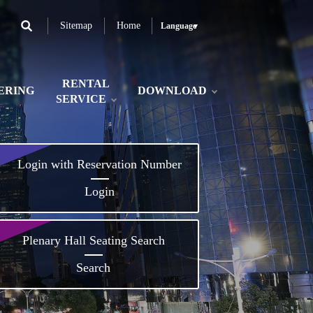
Sitemap
Home
Language
RENTAL
ERING
DOWNLOAD
SERVICE
Login with Reservation Number
Login
Plenary Hall Seating Search
Search