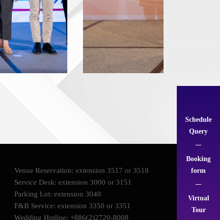
Schedule
Query
Booking
Venue Reservation: extension 3517 or 3518
form
Service Desk: extension 3000 or 3151
Parking Lot: extension 3040
Virtual
F&B Service: extension 3350 or 3351
Tour
Wedding Hotline: +886(2)2720-8008