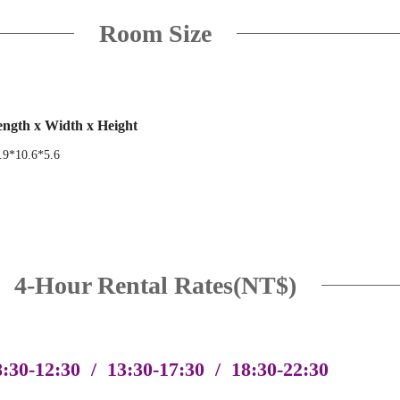
Room Size
ngth x Width x Height
.9*10.6*5.6
4-Hour Rental Rates(NT$)
8:30-12:30 / 13:30-17:30 / 18:30-22:30