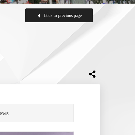
Back to previous page
ews