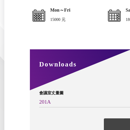
Mon～Fri
S
15000 元
18
Downloads
會議室丈量圖
201A