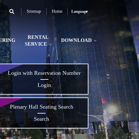
Sitemap
Home
Language
RENTAL
ERING
DOWNLOAD
SERVICE
Login with Reservation Number
Login
Plenary Hall Seating Search
Search