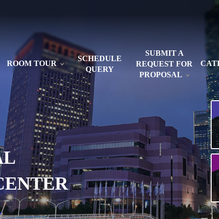
SUBMIT A
SCHEDULE
ROOM TOUR
CAT
REQUEST FOR
QUERY
PROPOSAL
AL
CENTER