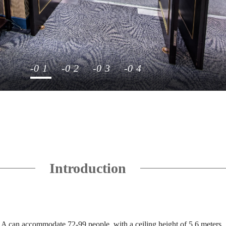
1
2
3
4
Introduction
 can accommodate 72-99 people, with a ceiling height of 5.6 meters.