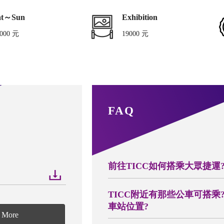
at～Sun
Exhibition
000 元
19000 元
FAQ
前往TICC如何搭乘大眾捷運
TICC附近有那些公車可搭乘
車站位置?
More