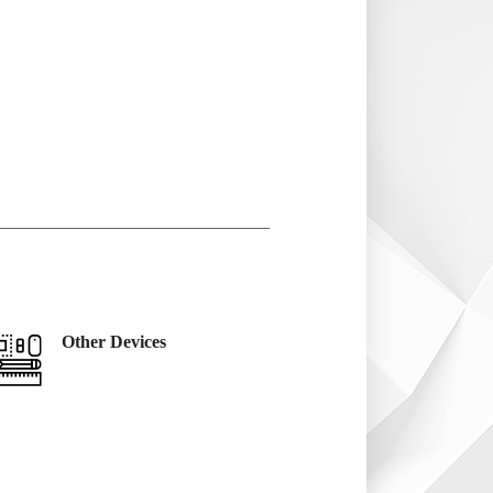
Other Devices