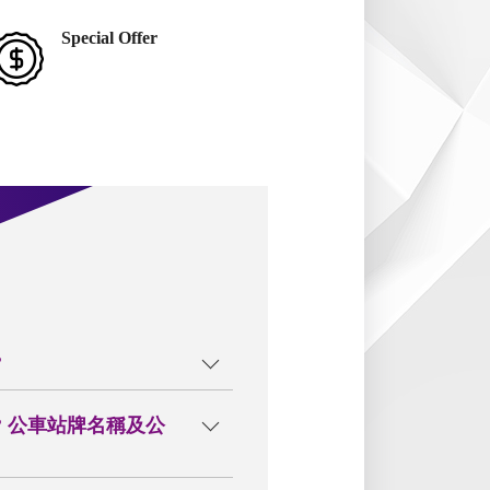
Special Offer
?
? 公車站牌名稱及公