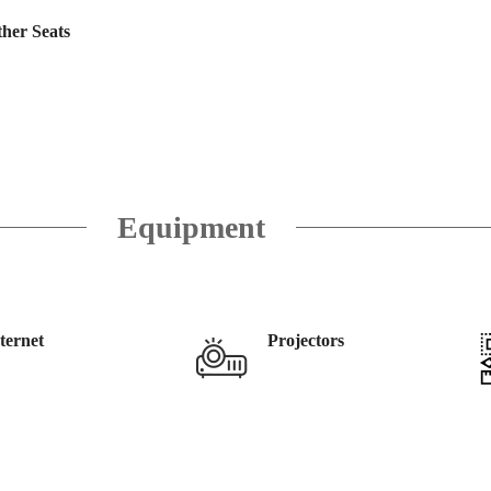
her Seats
Equipment
ternet
Projectors