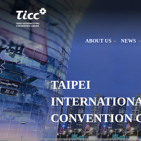
ABOUT US
NEWS
TAIPEI
INTERNATION
CONVENTION 