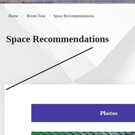
Home
Room Tour
Space Recommendations
Space Recommendations
Photos